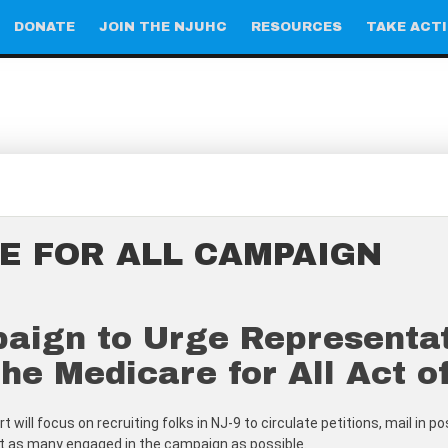
DONATE
JOIN THE NJUHC
RESOURCES
TAKE ACT
E FOR ALL CAMPAIGN
gn to Urge Representativ
he Medicare for All Act o
 will focus on recruiting folks in NJ-9 to circulate petitions, mail in 
get as many engaged in the campaign as possible.