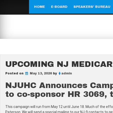
Skip
to
HOME
E-BOARD
SPEAKERS’ BUREAU
content
UPCOMING NJ MEDICAR
Posted on
May 13, 2026
by
admin
NJUHC Announces Campai
to co-sponsor HR 3069, t
This campaign will run from May 12 until June 18. Much of the effort
Paterson. We will send a special mailing to our NJ-9 contacts to 