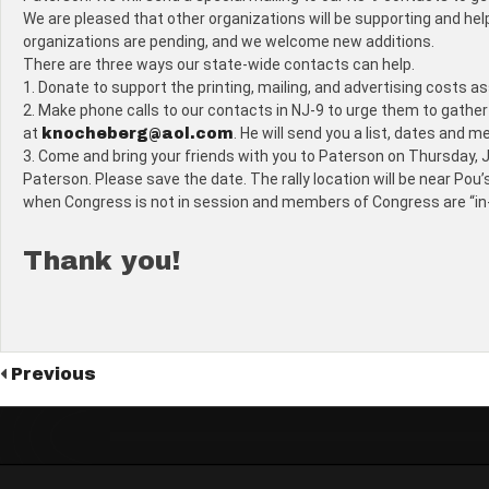
We are pleased that other organizations will be supporting and hel
organizations are pending, and we welcome new additions.
There are three ways our state-wide contacts can help.
1. Donate to support the printing, mailing, and advertising costs 
2. Make phone calls to our contacts in NJ-9 to urge them to gather p
at
. He will send you a list, dates and m
knocheberg@aol.com
3. Come and bring your friends with you to Paterson on Thursday, Ju
Paterson. Please save the date. The rally location will be near Pou’
when Congress is not in session and members of Congress are “in-dis
Thank you!
Previous