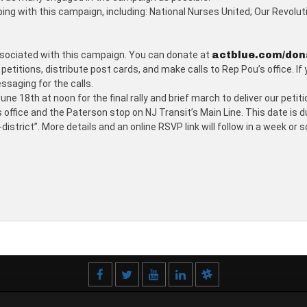
ping with this campaign, including: National Nurses United; Our Revolu
associated with this campaign. You can donate at
actblue.com/don
etitions, distribute post cards, and make calls to Rep Pou’s office. If
essaging for the calls.
ne 18th at noon for the final rally and brief march to deliver our peti
s office and the Paterson stop on NJ Transit’s Main Line. This date is 
trict”. More details and an online RSVP link will follow in a week or s