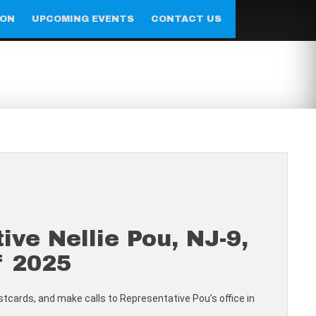
ION
UPCOMING EVENTS
CONTACT US
e Nellie Pou, NJ-9,
f 2025
postcards, and make calls to Representative Pou’s office in