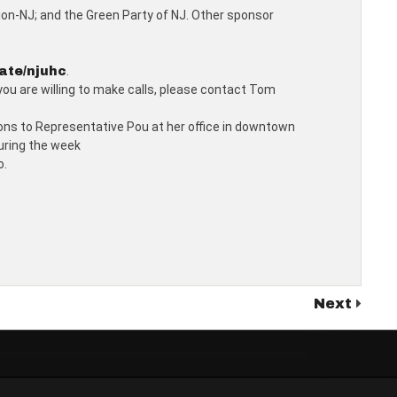
tion-NJ; and the Green Party of NJ. Other sponsor
.
ate/njuhc
 you are willing to make calls, please contact Tom
tions to Representative Pou at her office in downtown
during the week
o.
Next