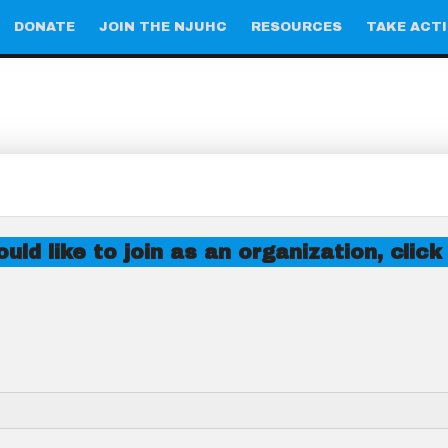
DONATE
JOIN THE NJUHC
RESOURCES
TAKE ACT
uld like to join as an organization, click