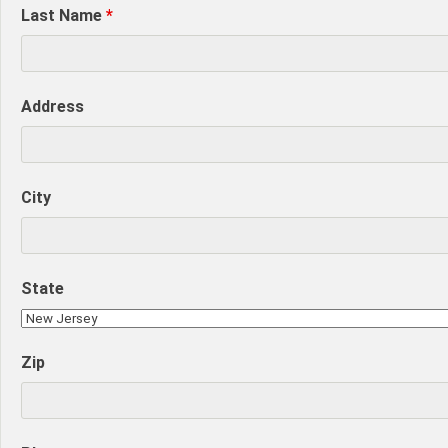
Last Name
*
Address
City
State
Zip