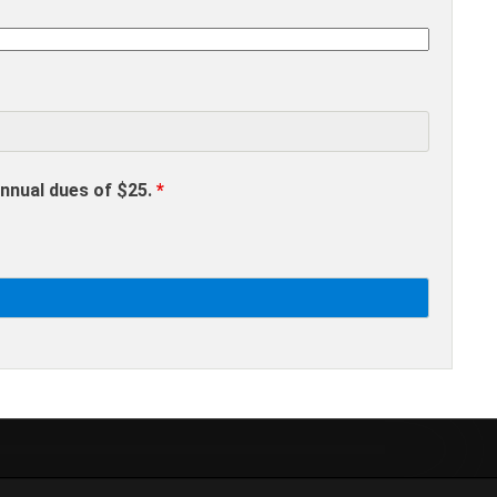
annual dues of $25.
*