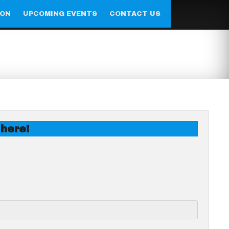
ION
UPCOMING EVENTS
CONTACT US
 here!