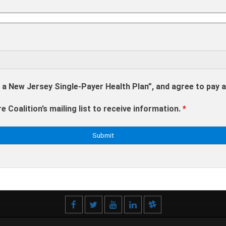
 a New Jersey Single-Payer Health Plan”, and agree to pay 
e Coalition’s mailing list to receive information.
*