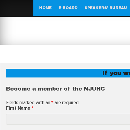
Skip
to
HOME
E-BOARD
SPEAKERS’ BUREAU
content
If you wo
Become a member of the NJUHC
Fields marked with an
*
are required
First Name
*