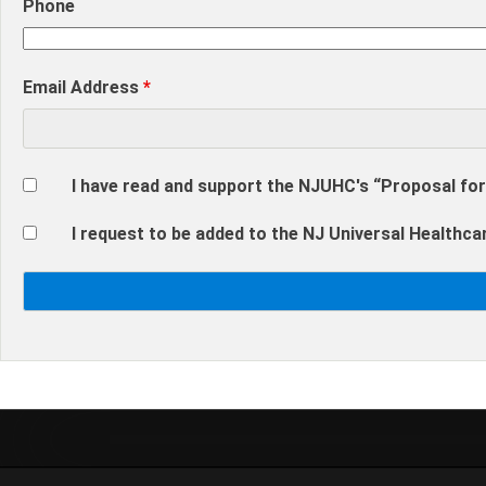
Phone
Email Address
*
I have read and support the NJUHC's “Proposal for
I request to be added to the NJ Universal Healthcar