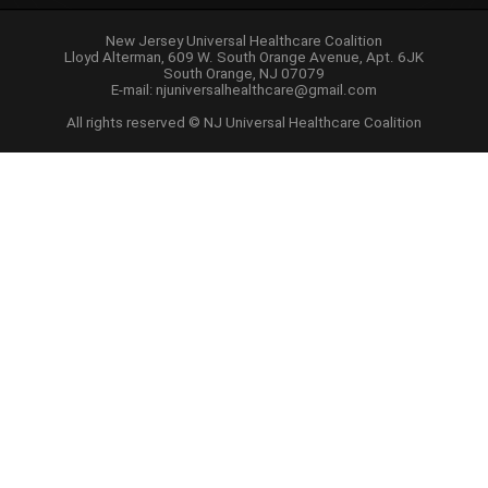
New Jersey Universal Healthcare Coalition
Lloyd Alterman, 609 W. South Orange Avenue, Apt. 6JK
South Orange, NJ 07079
E-mail:
njuniversalhealthcare@gmail.com
All rights reserved © NJ Universal Healthcare Coalition