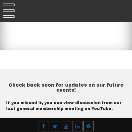
Skip
to
content
Check back soon for updates on our future
events!
If you missed it, you can view discussion from our
last general membership meeting on YouTube.