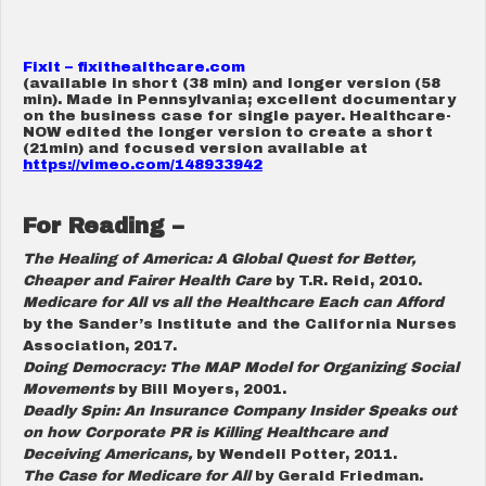
FixIt –
fixithealthcare.com
(available in short (38 min) and longer version (58
min). Made in Pennsylvania; excellent documentary
on the business case for single payer. Healthcare-
NOW edited the longer version to create a short
(21min) and focused version available at
https://vimeo.com/148933942
For Reading –
The Healing of America: A Global Quest for Better,
Cheaper and Fairer Health Care
by T.R. Reid, 2010.
Medicare for All vs all the Healthcare Each can Afford
by the Sander’s Institute and the California Nurses
Association, 2017.
Doing Democracy: The MAP Model for Organizing Social
Movements
by Bill Moyers, 2001.
Deadly Spin: An Insurance Company Insider Speaks out
on how Corporate PR is Killing Healthcare and
Deceiving Americans,
by Wendell Potter, 2011.
The Case for Medicare for All
by Gerald Friedman.