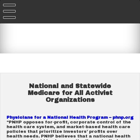
Skip
to
content
National and Statewide
Medicare for All Activist
Organizations
Physicians for a National Health Program – phnp.org
“PNHP opposes for-profit, corporate control of the
health care system, and market-based health care
policies that prioritize investors’ profits over
health needs. PNHP believes that a national health