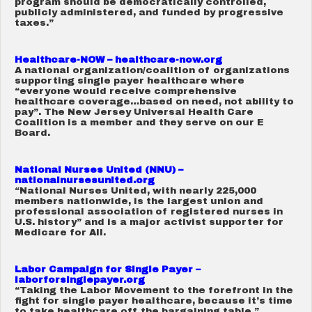
program should be democratically controlled,
publicly administered, and funded by progressive
taxes.”
Healthcare-NOW – healthcare-now.org
A national organization/coalition of organizations
supporting single payer healthcare where
“everyone would receive comprehensive
healthcare coverage…based on need, not ability to
pay”. The New Jersey Universal Health Care
Coalition is a member and they serve on our E
Board.
National Nurses United (NNU) –
nationalnursesunited.org
“National Nurses United, with nearly 225,000
members nationwide, is the largest union and
professional association of registered nurses in
U.S. history” and is a major activist supporter for
Medicare for All.
Labor Campaign for Single Payer –
laborforsinglepayer.org
“Taking the Labor Movement to the forefront in the
fight for single payer healthcare, because it’s time
to take healthcare off the bargaining table.”