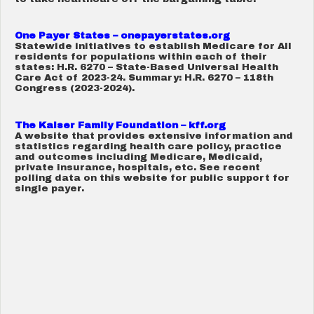
One Payer States – onepayerstates.org
Statewide initiatives to establish Medicare for All
residents for populations within each of their
states: H.R. 6270 – State-Based Universal Health
Care Act of 2023-24. Summary: H.R. 6270 – 118th
Congress (2023-2024).
The Kaiser Family Foundation – kff.org
A website that provides extensive information and
statistics regarding health care policy, practice
and outcomes including Medicare, Medicaid,
private insurance, hospitals, etc. See recent
polling data on this website for public support for
single payer.