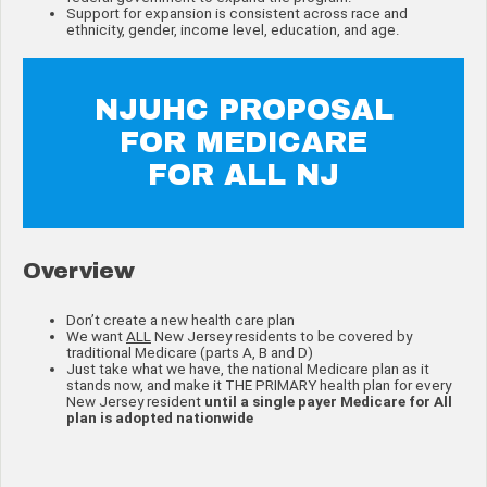
Support for expansion is consistent across race and
ethnicity, gender, income level, education, and age.
NJUHC PROPOSAL
FOR MEDICARE
FOR ALL NJ
Overview
Don’t create a new health care plan
We want
ALL
New Jersey residents to be covered by
traditional Medicare (parts A, B and D)
Just take what we have, the national Medicare plan as it
stands now, and make it THE PRIMARY health plan for every
New Jersey resident
until a single payer Medicare for All
plan is adopted nationwide