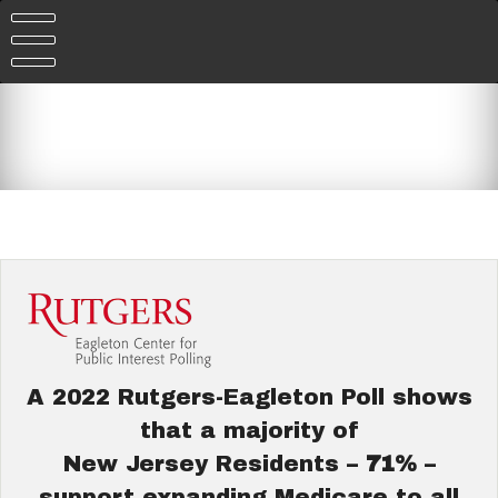
Skip
to
content
A 2022 Rutgers-Eagleton Poll shows
that a majority of
New Jersey Residents –
71%
–
support expanding Medicare to all