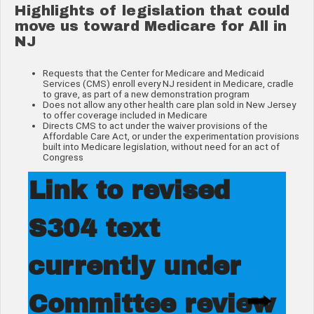
Highlights of legislation that could
move us toward Medicare for All in
NJ
Requests that the Center for Medicare and Medicaid
Services (CMS) enroll every NJ resident in Medicare, cradle
to grave, as part of a new demonstration program
Does not allow any other health care plan sold in New Jersey
to offer coverage included in Medicare
Directs CMS to act under the waiver provisions of the
Affordable Care Act, or under the experimentation provisions
built into Medicare legislation, without need for an act of
Congress
Link to revised
S304 text
currently under
Committee review