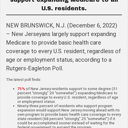
U.S. residents.
NEW BRUNSWICK, N.J. (December 6, 2022)
– New Jerseyans largely support expanding
Medicare to provide basic health care
coverage to every U.S. resident, regardless of
age or employment status, according to a
Rutgers-Eagleton Poll.
The latest poll finds:
71%
of New Jersey residents support to some degree (51
percent “strongly,” 20 “somewhat”) expanding Medicare to
provide coverage to every U.S. resident, regardless of age
or employment status.
Ninety-three percent of residents who support program
expansion would support New Jersey moving ahead with its
own program to provide basic health care coverage to every
state resident (68 percent “strongly,” 25 “somewhat”) if it
could be accomplished sooner instead of waiting for the
federal government to expand the program.