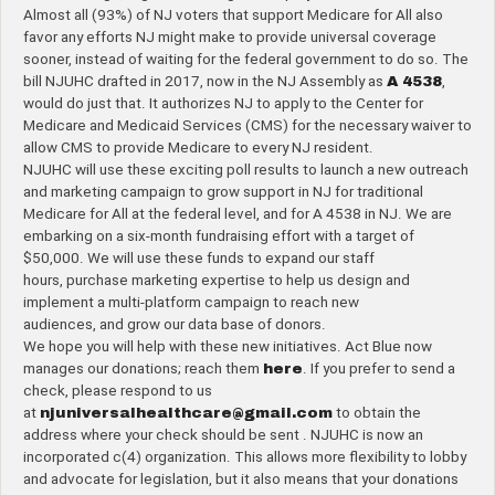
Almost all (93%) of NJ voters that support Medicare for All also
favor any efforts NJ might make to provide universal coverage
sooner, instead of waiting for the federal government to do so. The
bill NJUHC drafted in 2017, now in the NJ Assembly as
A 4538
,
would do just that. It authorizes NJ to apply to the Center for
Medicare and Medicaid Services (CMS) for the necessary waiver to
allow CMS to provide Medicare to every NJ resident.
NJUHC will use these exciting poll results to launch a new outreach
and marketing campaign to grow support in NJ for traditional
Medicare for All at the federal level, and for A 4538 in NJ. We are
embarking on a six-month fundraising effort with a target of
$50,000. We will use these funds to expand our staff
hours, purchase marketing expertise to help us design and
implement a multi-platform campaign to reach new
audiences, and grow our data base of donors.
We hope you will help with these new initiatives. Act Blue now
manages our donations; reach them
here
. If you prefer to send a
check, please respond to us
at
njuniversalhealthcare@gmail.com
to obtain the
address where your check should be sent . NJUHC is now an
incorporated c(4) organization. This allows more flexibility to lobby
and advocate for legislation, but it also means that your donations