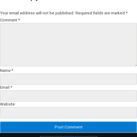
Your email address will not be published.
Required fields are marked
*
Comment
*
Name
*
Email
*
Website