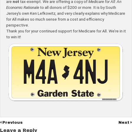
are
not
tax-exempt. We are offering a copy of
Medicare for All: An
Economic Rationale
to all donors of $200 or more. It is by South
Jersey’s own Ken Lefkowitz, and very clearly explains why Medicare
for All makes so much sense from a cost and efficiency
perspective.
Thank you for your continued support for Medicare for All. We’re in it
to win it!
Previous
Next
Leave a Reply