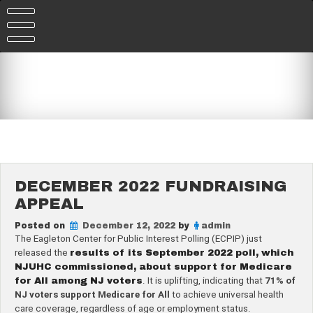
Skip
to
content
DECEMBER 2022 FUNDRAISING
APPEAL
Posted on
December 12, 2022
by
admin
The Eagleton Center for Public Interest Polling (ECPIP) just
released the
results of its September 2022 poll, which
NJUHC commissioned, about support for Medicare
for All among NJ voters
. It is uplifting, indicating that
71% of
NJ voters support Medicare for All
to achieve universal health
care coverage, regardless of age or employment status.