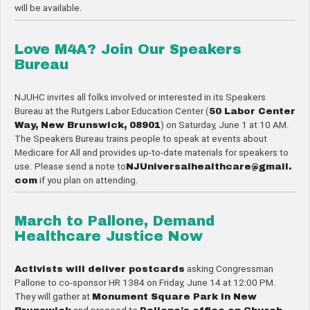
will be available.
Love M4A? Join Our Speakers
Bureau
NJUHC invites all folks involved or interested in its Speakers
Bureau at the Rutgers Labor Education Center (
50 Labor Center
Way, New Brunswick, 08901
) on Saturday, June 1 at 10 AM.
The Speakers Bureau trains people to speak at events about
Medicare for All and provides up-to-date materials for speakers to
use. Please send a note to
NJUniversalhealthcare@gmail.
com
if you plan on attending.
March to Pallone, Demand
Healthcare Justice Now
Activists will deliver postcards
asking Congressman
Pallone to co-sponsor HR 1384 on Friday, June 14 at 12:00 PM.
They will gather at
Monument Square Park in New