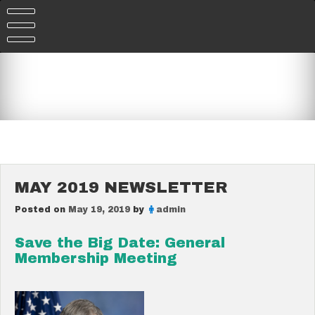
Skip
to
content
MAY 2019 NEWSLETTER
Posted on
May 19, 2019
by
admin
Save the Big Date: General
Membership Meeting