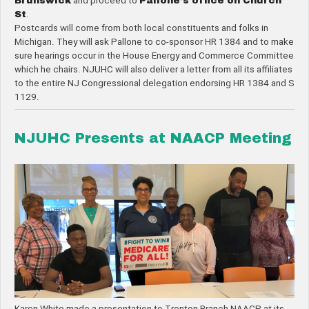
Brunswick
and proceed to
Pallone’s office on Church
St
.
Postcards will come from both local constituents and folks in
Michigan. They will ask Pallone to co-sponsor HR 1384 and to make
sure hearings occur in the House Energy and Commerce Committee
which he chairs. NJUHC will also deliver a letter from all its affiliates
to the entire NJ Congressional delegation endorsing HR 1384 and S
1129.
NJUHC Presents at NAACP Meeting
Karen White made a presentation to Trenton Branch NAACP at its