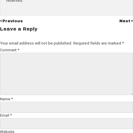
reserved.
Previous
Next
Leave a Reply
Your email address will not be published.
Required fields are marked
*
Comment
*
Name
*
Email
*
Website