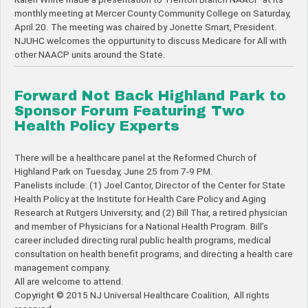
monthly meeting at Mercer County Community College on Saturday,
April 20. The meeting was chaired by Jonette Smart, President.
NJUHC welcomes the oppurtunity to discuss Medicare for All with
other NAACP units around the State.
Forward Not Back Highland Park to
Sponsor Forum Featuring Two
Health Policy Experts
There will be a healthcare panel at the Reformed Church of
Highland Park on Tuesday, June 25 from 7-9 PM.
Panelists include: (1) Joel Cantor, Director of the Center for State
Health Policy at the Institute for Health Care Policy and Aging
Research at Rutgers University; and (2) Bill Thar, a retired physician
and member of Physicians for a National Health Program. Bill’s
career included directing rural public health programs, medical
consultation on health benefit programs, and directing a health care
management company.
All are welcome to attend.
Copyright © 2015 NJ Universal Healthcare Coalition, All rights