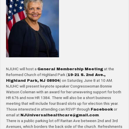
NJUHC will host a
General Membership Meeting
at the
Reformed Church of Highland Park (
19-21 S. 2nd Ave.,
Highland Park, NJ 08904
) on Saturday, June 8 at 10 AM.
NJUHC will present keynote speaker Congresswoman Bonnie
Watson Coleman with an award for her unwavering support for both
HR 676 and now HR 1384. There will also be a short business
meeting that will include four Board slots up for election this year.
Those interested in attending can RSVP through
Facebook
or
email at
NJUniversalhealthcare@gmail.
com
.
There is a public parking lot off Raritan Ave between 2nd and 3rd
Avenues, which borders the back side of the church. Refreshments