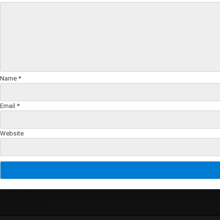
Name
*
Email
*
Website