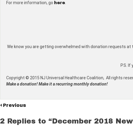
For more information, go
.
here
We know you are getting overwhelmed with donation requests at this 
P.S. I
Copyright © 2015 NJ Universal Healthcare Coalition, All rights rese
Make a donation! Make it a recurring monthly donation!
Previous
2 Replies to “December 2018 New