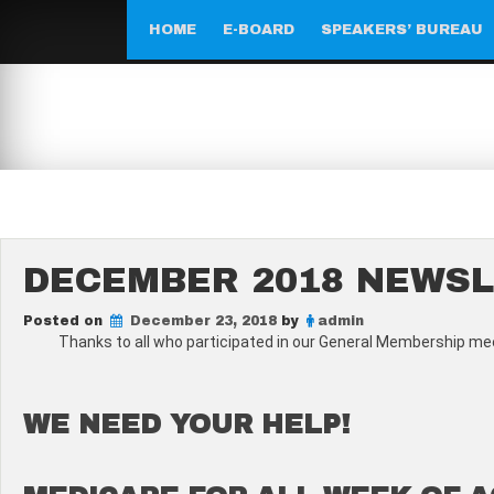
Skip
to
HOME
E-BOARD
SPEAKERS’ BUREAU
content
DECEMBER 2018 NEWS
Posted on
December 23, 2018
by
admin
Thanks to all who participated in our General Membership mee
WE NEED YOUR HELP!