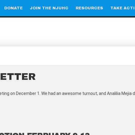
DONATE
JOIN THE NJUHC
RESOURCES
TAKE ACT
LETTER
ting on December 1. We had an awesome turnout, and Analilia Mejia di