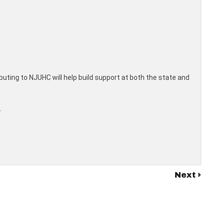
ibuting to NJUHC will help build support at both the state and
.
Next