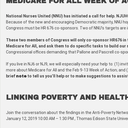
MEDICARE FOR ALL WEEK OF A
National Nurses United (NNU) has initiated a call for help. NJUH
Because of the new and encouraging Democratic majority, NNU hop
Congress must be HR 676 co-sponsors. Two of NNU’s targets are in
These two members of Congress will only co-sponsor HR676 in th
Medicare for All, and ask them to do specific tasks to build ou
Congressional offices demanding that Pallone and Pascrell co-spo
If you live in NJ6 or NJ9, we will especially need your help to: (1) 
more about Medicare for All and the Feb 9-13 Week of Action; and (
brief
to tell us you’ll help or to make suggestions to assis
note
LINKING POVERTY AND HEALT
Join the conversation about the findings in the Anti-Poverty Netwo
January 12, 2019 10:00 AM – 1:30 PM , Thomas Edison State Univer