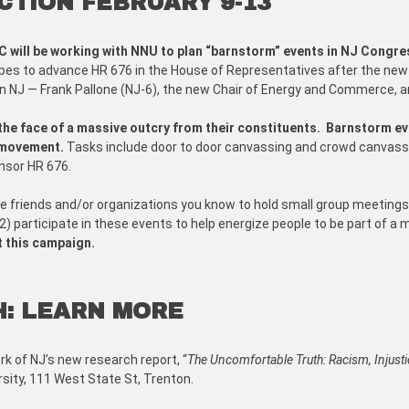
CTION FEBRUARY 9-13
C will be working with NNU to plan “barnstorm” events in NJ Congres
es to advance HR 676 in the House of Representatives after the new
 NJ — Frank Pallone (NJ-6), the new Chair of Energy and Commerce, and
e face of a massive outcry from their constituents.
Barnstorm eve
r movement.
Tasks include door to door canvassing and crowd canvassin
nsor HR 676.
invite friends and/or organizations you know to hold small group meetings
2) participate in these events to help energize people to be part of a
t this campaign.
H: LEARN MORE
rk of NJ’s new research report, “
The Uncomfortable Truth: Racism, Injusti
sity, 111 West State St, Trenton.