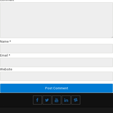
Name
*
Email
*
Website