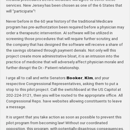
services. New Jersey has been chosen as one of the 6 States that
will “participate”!
Never before in the 60 year history of the traditional Medicare
program has pre-authorization been required before a physician may
order a therapeutic intervention. AI software will be utilized in
screening those procedures that will require further scrutiny, and
the company that has designed the software will receive a share of
the savings obtained through payment denials. Not only will this
project create more administrative bloat, it is an intrusion into the
practice of medicine that will adversely affect physician morale and
further disrupt the Dr.- Patient relationship.
I urge all to call and write Senators
Booker
,
Kim
, and your
respective Congressional Representatives, asking them to put a
stop to this pilot project. Call the switchboard at the US Capitol at
202-224-3121, then you will be routed to the appropriate office. All
Congressional Reps. have websites allowing constituents to leave
a message.
It is urgent that you take action as soon as possible to prevent this
pilot program from becoming law! Without our coordinated
opposition, this program, with potentially disastrous consequences,