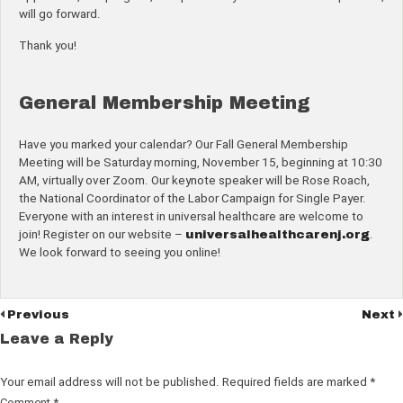
will go forward.
Thank you!
General Membership Meeting
Have you marked your calendar? Our Fall General Membership
Meeting will be Saturday morning, November 15, beginning at 10:30
AM, virtually over Zoom. Our keynote speaker will be Rose Roach,
the National Coordinator of the Labor Campaign for Single Payer.
Everyone with an interest in universal healthcare are welcome to
join! Register on our website –
universalhealthcarenj.org
.
We look forward to seeing you online!
Previous
Next
Leave a Reply
Your email address will not be published.
Required fields are marked
*
Comment
*