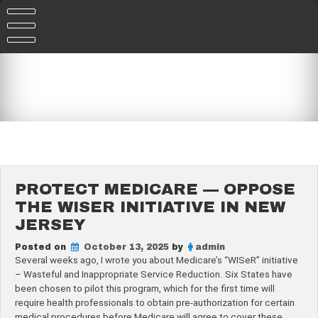
Skip
to
content
PROTECT MEDICARE — OPPOSE
THE WISER INITIATIVE IN NEW
JERSEY
Posted on
October 13, 2025
by
admin
Several weeks ago, I wrote you about Medicare’s “WISeR” initiative
– Wasteful and Inappropriate Service Reduction. Six States have
been chosen to pilot this program, which for the first time will
require health professionals to obtain pre-authorization for certain
medical procedures before Medicare will agree to cover these